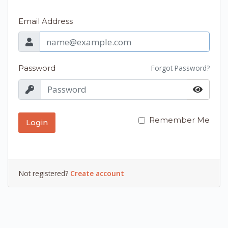
Email Address
Password
Forgot Password?
Remember Me
Login
Not registered?
Create account