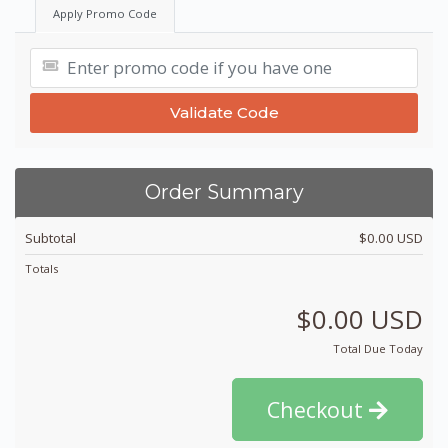
Apply Promo Code
Validate Code
Order Summary
Subtotal
$0.00 USD
Totals
$0.00 USD
Total Due Today
Checkout