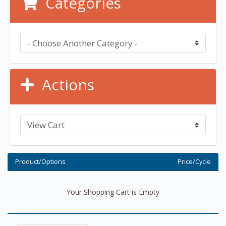
Categories
Actions
Product/Options
Price/Cycle
Your Shopping Cart is Empty