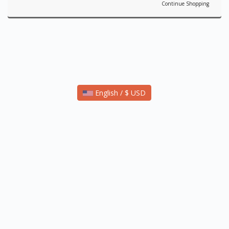
Continue Shopping
English / $ USD
Copyright © 2021 Reformation Sites - A Product of